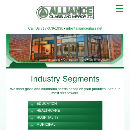
▼
Call Us 817-379-1936
•
info@allianceglass.net
▼
▼
Industry Segments
We meet glass and aluminum needs based on your priorities. See our
most recent work.
EDUCATION
HEALTHCARE
HOSPITALITY
MUNICIPAL