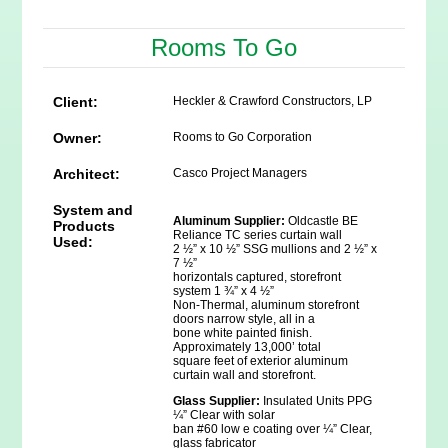
Rooms To Go
Client:
Heckler & Crawford Constructors, LP
Owner:
Rooms to Go Corporation
Architect:
Casco Project Managers
System and
Aluminum Supplier:
Oldcastle BE
Products
Reliance TC series curtain wall
Used:
2 ½” x 10 ½” SSG mullions and 2 ½” x
7 ½”
horizontals captured, storefront
system 1 ¾” x 4 ½”
Non-Thermal, aluminum storefront
doors narrow style, all in a
bone white painted finish.
Approximately 13,000’ total
square feet of exterior aluminum
curtain wall and storefront.
Glass Supplier:
Insulated Units PPG
¼” Clear with solar
ban #60 low e coating over ¼” Clear,
glass fabricator