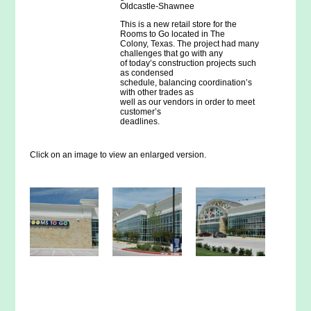
Oldcastle-Shawnee
This is a new retail store for the
Rooms to Go located in The
Colony, Texas. The project had many
challenges that go with any
of today’s construction projects such
as condensed
schedule, balancing coordination’s
with other trades as
well as our vendors in order to meet
customer’s
deadlines.
Click on an image to view an enlarged version.