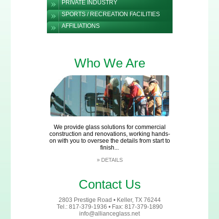
PRIVATE INDUSTRY
SPORTS / RECREATION FACILITIES
AFFILIATIONS
Who We Are
We provide glass solutions for commercial
construction and renovations, working hands-
on with you to oversee the details from start to
finish...
»
DETAILS
Contact Us
2803 Prestige Road • Keller, TX 76244
Tel.: 817-379-1936 • Fax: 817-379-1890
info@allianceglass.net