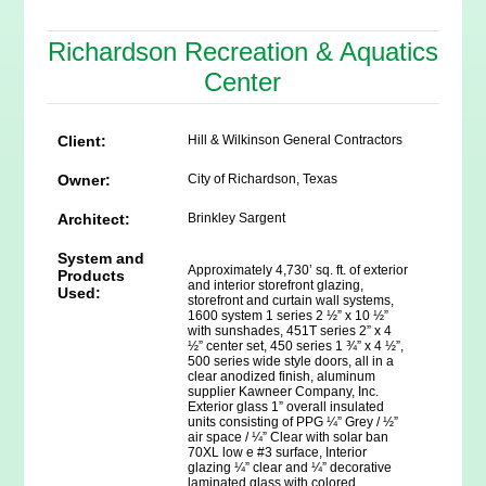
Richardson Recreation & Aquatics
Center
Client:
Hill & Wilkinson General Contractors
Owner:
City of Richardson, Texas
Architect:
Brinkley Sargent
System and
Approximately 4,730’ sq. ft. of exterior
Products
and interior storefront glazing,
Used:
storefront and curtain wall systems,
1600 system 1 series 2 ½” x 10 ½”
with sunshades, 451T series 2” x 4
½” center set, 450 series 1 ¾” x 4 ½”,
500 series wide style doors, all in a
clear anodized finish, aluminum
supplier Kawneer Company, Inc.
Exterior glass 1” overall insulated
units consisting of PPG ¼” Grey / ½”
air space / ¼” Clear with solar ban
70XL low e #3 surface, Interior
glazing ¼” clear and ¼” decorative
laminated glass with colored