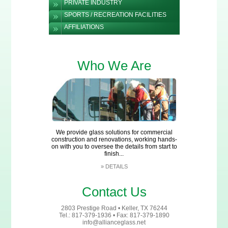
PRIVATE INDUSTRY
SPORTS / RECREATION FACILITIES
AFFILIATIONS
Who We Are
We provide glass solutions for commercial
construction and renovations, working hands-
on with you to oversee the details from start to
finish...
»
DETAILS
Contact Us
2803 Prestige Road • Keller, TX 76244
Tel.: 817-379-1936 • Fax: 817-379-1890
info@allianceglass.net