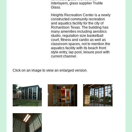
interlayers, glass supplier Trulite
Glass.
Heights Recreation Center is a newly
constructed community recreation
and aquatics facility for the city of
Richardson Texas. The building has
many amenities including aerobics
studio, regulation size basketball
court, fitness and cardio as well as
classroom spaces, not to mention the
aquatics facility with its beach front
style entry, lap pool, leisure pool with
current channel.
Click on an image to view an enlarged version.