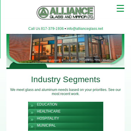
▼
Call Us 817-379-1936
•
info@allianceglass.net
▼
▼
Industry Segments
We meet glass and aluminum needs based on your priorities. See our
most recent work.
EDUCATION
HEALTHCARE
HOSPITALITY
MUNICIPAL