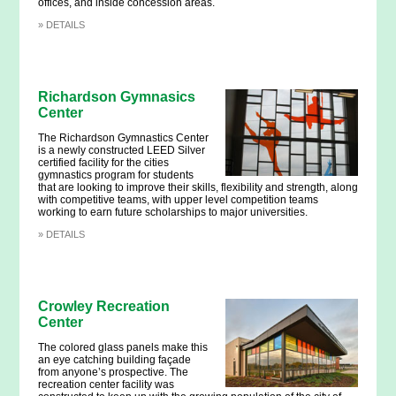
offices, and inside concession areas.
»
DETAILS
Richardson Gymnasics
Center
The Richardson Gymnastics Center
is a newly constructed LEED Silver
certified facility for the cities
gymnastics program for students
that are looking to improve their skills, flexibility and strength, along
with competitive teams, with upper level competition teams
working to earn future scholarships to major universities.
»
DETAILS
Crowley Recreation
Center
The colored glass panels make this
an eye catching building façade
from anyone’s prospective. The
recreation center facility was