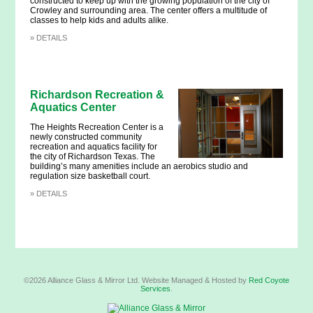
constructed to keep up with the growing population of the city of
Crowley and surrounding area. The center offers a multitude of
classes to help kids and adults alike.
»
DETAILS
Richardson Recreation &
Aquatics Center
The Heights Recreation Center is a
newly constructed community
recreation and aquatics facility for
the city of Richardson Texas. The
building’s many amenities include an aerobics studio and
regulation size basketball court.
»
DETAILS
©2026 Alliance Glass & Mirror Ltd. Website Managed & Hosted by
Red Coyote
Services
.