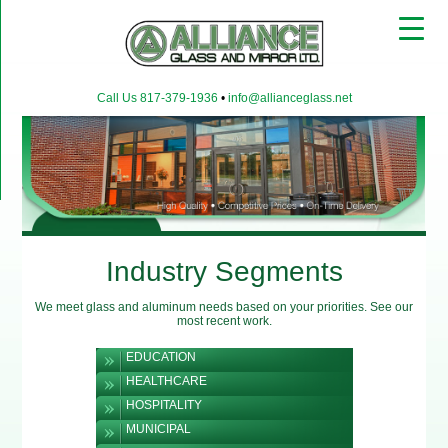
▼
Call Us 817-379-1936
•
info@allianceglass.net
▼
▼
Industry Segments
We meet glass and aluminum needs based on your priorities. See our
most recent work.
EDUCATION
HEALTHCARE
HOSPITALITY
MUNICIPAL