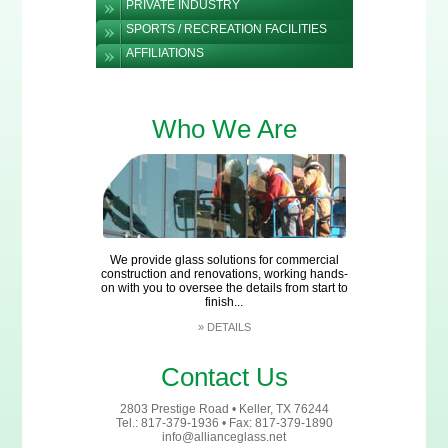
PRIVATE INDUSTRY
SPORTS / RECREATION FACILITIES
AFFILIATIONS
Who We Are
We provide glass solutions for commercial
construction and renovations, working hands-
on with you to oversee the details from start to
finish...
»
DETAILS
Contact Us
2803 Prestige Road • Keller, TX 76244
Tel.: 817-379-1936 • Fax: 817-379-1890
info@allianceglass.net