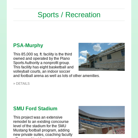
Sports / Recreation
PSA-Murphy
This 85,000 sq. ft. facility is the third
owned and operated by the Plano
Sports Authority a nonprofit group.
This facility has eight basketball and
volleyball courts, an indoor soccer
and football arena as well as lots of other amenities.
»
DETAILS
SMU Ford Stadium
This project was an extensive
remodel to an existing concourse
level of the stadium for the SMU
Mustang football program, adding
new private suites, coaching faculty