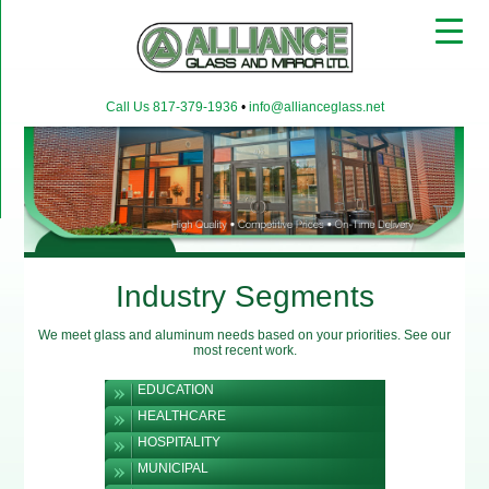
▼
Call Us 817-379-1936
•
info@allianceglass.net
▼
▼
Industry Segments
We meet glass and aluminum needs based on your priorities. See our
most recent work.
EDUCATION
HEALTHCARE
HOSPITALITY
MUNICIPAL