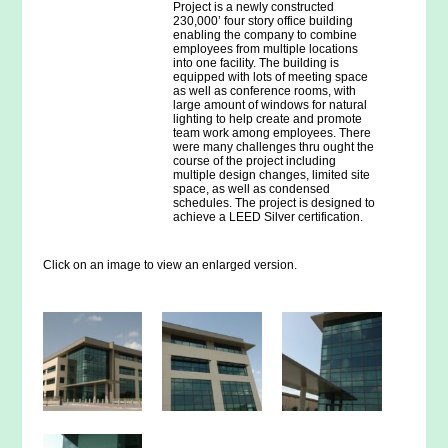
Project is a newly constructed
230,000’ four story office building
enabling the company to combine
employees from multiple locations
into one facility. The building is
equipped with lots of meeting space
as well as conference rooms, with
large amount of windows for natural
lighting to help create and promote
team work among employees. There
were many challenges thru ought the
course of the project including
multiple design changes, limited site
space, as well as condensed
schedules. The project is designed to
achieve a LEED Silver certification.
Click on an image to view an enlarged version.