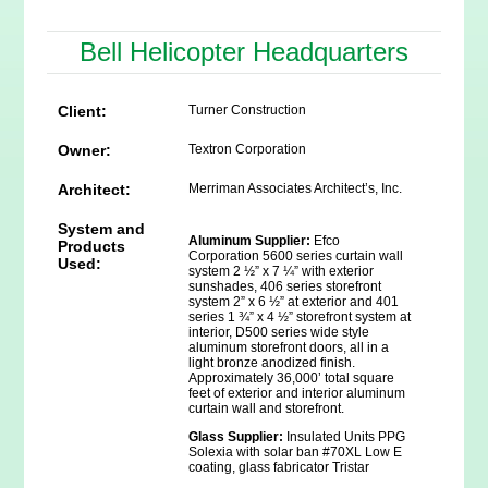
Bell Helicopter Headquarters
Client:
Turner Construction
Owner:
Textron Corporation
Architect:
Merriman Associates Architect’s, Inc.
System and
Aluminum Supplier:
Efco
Products
Corporation 5600 series curtain wall
Used:
system 2 ½” x 7 ¼” with exterior
sunshades, 406 series storefront
system 2” x 6 ½” at exterior and 401
series 1 ¾” x 4 ½” storefront system at
interior, D500 series wide style
aluminum storefront doors, all in a
light bronze anodized finish.
Approximately 36,000’ total square
feet of exterior and interior aluminum
curtain wall and storefront.
Glass Supplier:
Insulated Units PPG
Solexia with solar ban #70XL Low E
coating, glass fabricator Tristar