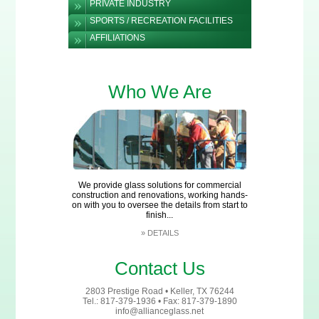
PRIVATE INDUSTRY
SPORTS / RECREATION FACILITIES
AFFILIATIONS
Who We Are
We provide glass solutions for commercial
construction and renovations, working hands-
on with you to oversee the details from start to
finish...
»
DETAILS
Contact Us
2803 Prestige Road • Keller, TX 76244
Tel.: 817-379-1936 • Fax: 817-379-1890
info@allianceglass.net