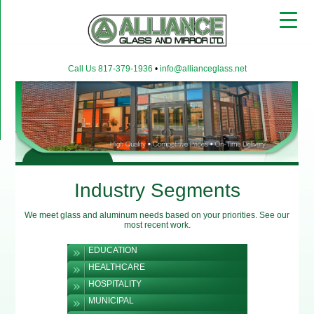
▼
Call Us 817-379-1936
•
info@allianceglass.net
▼
▼
Industry Segments
We meet glass and aluminum needs based on your priorities. See our
most recent work.
EDUCATION
HEALTHCARE
HOSPITALITY
MUNICIPAL