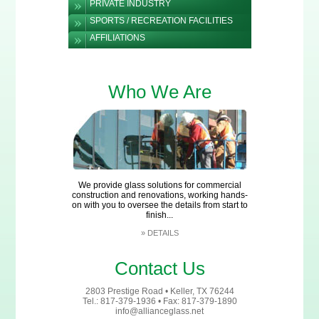
PRIVATE INDUSTRY
SPORTS / RECREATION FACILITIES
AFFILIATIONS
Who We Are
We provide glass solutions for commercial
construction and renovations, working hands-
on with you to oversee the details from start to
finish...
»
DETAILS
Contact Us
2803 Prestige Road • Keller, TX 76244
Tel.: 817-379-1936 • Fax: 817-379-1890
info@allianceglass.net