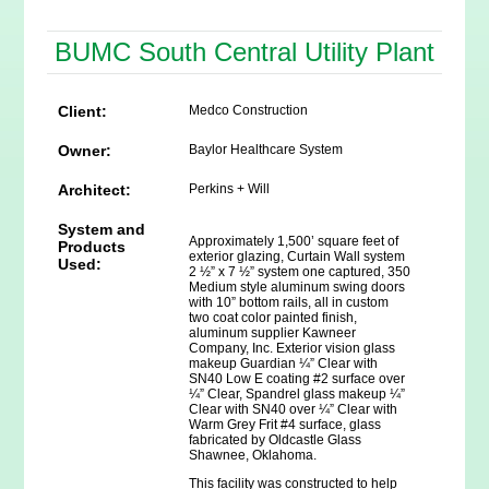
BUMC South Central Utility Plant
Client:
Medco Construction
Owner:
Baylor Healthcare System
Architect:
Perkins + Will
System and
Approximately 1,500’ square feet of
Products
exterior glazing, Curtain Wall system
Used:
2 ½” x 7 ½” system one captured, 350
Medium style aluminum swing doors
with 10” bottom rails, all in custom
two coat color painted finish,
aluminum supplier Kawneer
Company, Inc. Exterior vision glass
makeup Guardian ¼” Clear with
SN40 Low E coating #2 surface over
¼” Clear, Spandrel glass makeup ¼”
Clear with SN40 over ¼” Clear with
Warm Grey Frit #4 surface, glass
fabricated by Oldcastle Glass
Shawnee, Oklahoma.
This facility was constructed to help