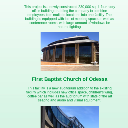
This project is a newly constructed 230,000 sq. ft. four story
office building enabling the company to combine
employees from multiple locations into one facility. The
building is equipped with lots of meeting space as well as
conference rooms, with large amount of windows for
natural lighting.
First Baptist Church of Odessa
This facility is a new auditorium addition to the existing
facility which includes new office space, children’s wing,
coffee bar as well as the auditorium with state of the art
seating and audio and visual equipment.