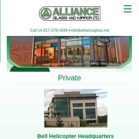
▼
Call Us 817-379-1936
•
info@allianceglass.net
▼
▼
Private
Bell Helicopter Headquarters