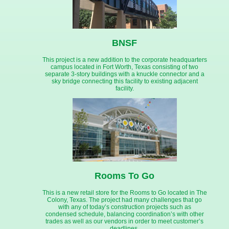
BNSF
This project is a new addition to the corporate headquarters
campus located in Fort Worth, Texas consisting of two
separate 3-story buildings with a knuckle connector and a
sky bridge connecting this facility to existing adjacent
facility.
Rooms To Go
This is a new retail store for the Rooms to Go located in The
Colony, Texas. The project had many challenges that go
with any of today’s construction projects such as
condensed schedule, balancing coordination’s with other
trades as well as our vendors in order to meet customer’s
deadlines.