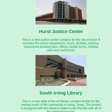
Hurst Justice Center
This is a new justice center complex for the city of Hurst. It
includes the police department, courts, facilities, training
classrooms,workout area, offices, break rooms, holding
cells and courtrooms.
South Irving Library
This is a new state of the art library complex facility for the
rowing needs of the community in Irving, Texas. The project
is designed with the intent to make it user friendly with all of
the latest technology.