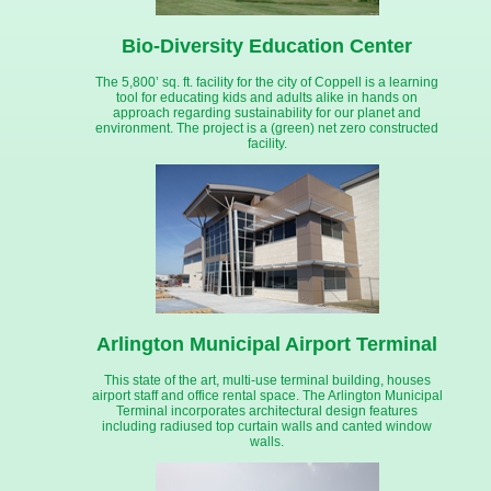
Bio-Diversity Education Center
The 5,800’ sq. ft. facility for the city of Coppell is a learning
tool for educating kids and adults alike in hands on
approach regarding sustainability for our planet and
environment. The project is a (green) net zero constructed
facility.
Arlington Municipal Airport Terminal
This state of the art, multi-use terminal building, houses
airport staff and office rental space. The Arlington Municipal
Terminal incorporates architectural design features
including radiused top curtain walls and canted window
walls.