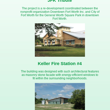
JFK Tribute
The project is a re-development coordinated between the
nonprofit organization Downtown Fort Worth Inc. and City of
Fort Worth for the General Worth Square Park in downtown
Fort Worth.
Keller Fire Station #4
The building was designed with such architectural features
as masonry stone facade with energy-efficient windows to
fit within the surrounding neighborhoods.