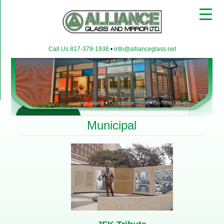
▼
Call Us 817-379-1936
•
info@allianceglass.net
▼
▼
Municipal