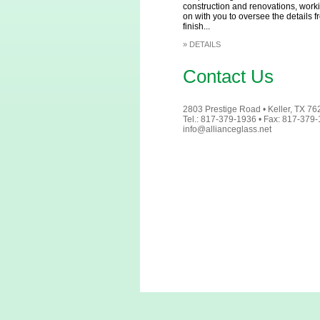
construction and renovations, work
on with you to oversee the details fr
finish...
»
DETAILS
Contact Us
2803 Prestige Road • Keller, TX 7
Tel.: 817-379-1936 • Fax: 817-379
info@allianceglass.net