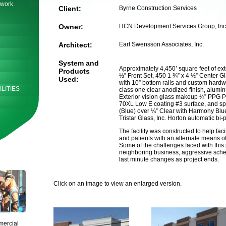
 work.
Client:
Byrne Construction Services
Owner:
HCN Development Services Group, Inc
Architect:
Earl Swensson Associates, Inc.
System and
Approximately 4,450’ square feet of ext
Products
½” Front Set, 450 1 ¾” x 4 ½” Center 
Used:
with 10” bottom rails and custom hard
LITIES
class one clear anodized finish, alum
Exterior vision glass makeup ¼” PPG Pa
70XL Low E coating #3 surface, and s
(Blue) over ¼” Clear with Harmony Blue 
Tristar Glass, Inc. Horton automatic bi-
The facility was constructed to help fac
and patients with an alternate means of 
Some of the challenges faced with this 
neighboring business, aggressive sche
last minute changes as project ends.
Click on an image to view an enlarged version.
mercial