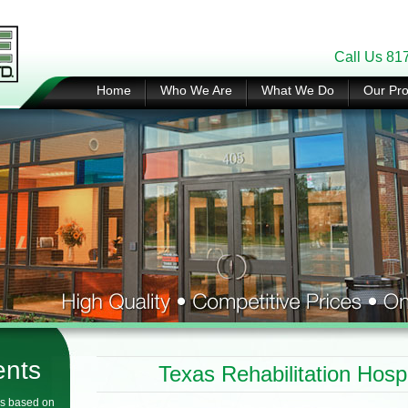
Call Us 81
Home
Who We Are
What We Do
Our Pro
ents
Texas Rehabilitation Hospi
s based on