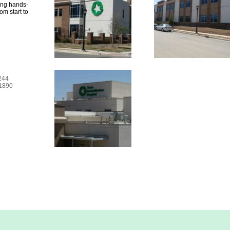
ing hands-
om start to
6244
-1890