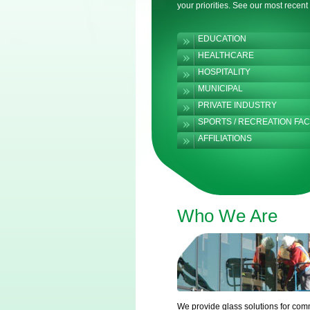
your priorities. See our most recent
EDUCATION
HEALTHCARE
HOSPITALITY
MUNICIPAL
PRIVATE INDUSTRY
SPORTS / RECREATION FACI
AFFILIATIONS
Who We Are
We provide glass solutions for com