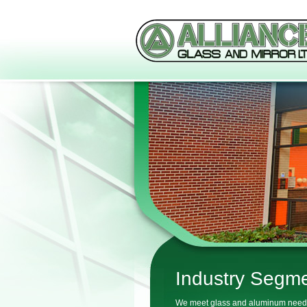
Industry Segm
We meet glass and aluminum need