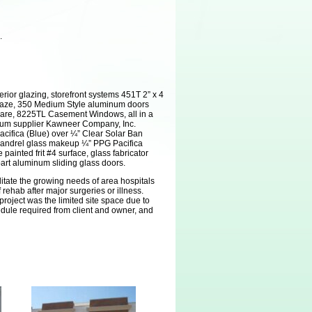
.
erior glazing, storefront systems 451T 2” x 4
Glaze, 350 Medium Style aluminum doors
ware, 8225TL Casement Windows, all in a
inum supplier Kawneer Company, Inc.
cifica (Blue) over ¼” Clear Solar Ban
pandrel glass makeup ¼” PPG Pacifica
painted frit #4 surface, glass fabricator
part aluminum sliding glass doors.
ilitate the growing needs of area hospitals
rehab after major surgeries or illness.
project was the limited site space due to
dule required from client and owner, and