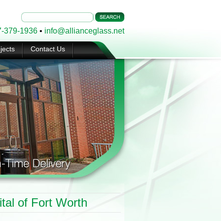
7-379-1936
•
info@allianceglass.net
jects
Contact Us
tal of Fort Worth