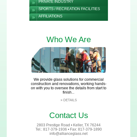
PRIVATE INDUSTRY
SPORTS / RECREATION FACILITIES
AFFILIATIONS
Who We Are
We provide glass solutions for commercial
construction and renovations, working hands-
on with you to oversee the details from start to
finish...
»
DETAILS
Contact Us
2803 Prestige Road • Keller, TX 76244
Tel.: 817-379-1936 • Fax: 817-379-1890
info@allianceglass.net