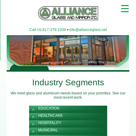
▼
Call Us 817-379-1936
•
info@allianceglass.net
▼
▼
Industry Segments
We meet glass and aluminum needs based on your priorities. See our
most recent work.
EDUCATION
HEALTHCARE
HOSPITALITY
MUNICIPAL