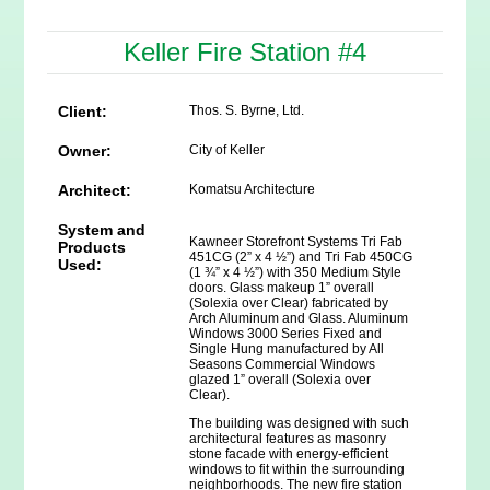
Keller Fire Station #4
Client:
Thos. S. Byrne, Ltd.
Owner:
City of Keller
Architect:
Komatsu Architecture
System and
Kawneer Storefront Systems Tri Fab
Products
451CG (2” x 4 ½”) and Tri Fab 450CG
Used:
(1 ¾” x 4 ½”) with 350 Medium Style
doors. Glass makeup 1” overall
(Solexia over Clear) fabricated by
Arch Aluminum and Glass. Aluminum
Windows 3000 Series Fixed and
Single Hung manufactured by All
Seasons Commercial Windows
glazed 1” overall (Solexia over
Clear).
The building was designed with such
architectural features as masonry
stone facade with energy-efficient
windows to fit within the surrounding
neighborhoods. The new fire station