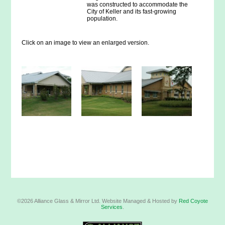
was constructed to accommodate the
City of Keller and its fast-growing
population.
Click on an image to view an enlarged version.
©2026 Alliance Glass & Mirror Ltd. Website Managed & Hosted by
Red Coyote
Services
.